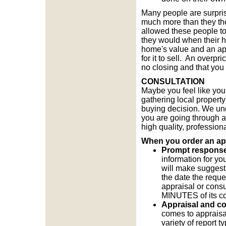
Many people are surpris
much more than they tho
allowed these people to
they would when their h
home's value and an appr
for it to sell. An overp
no closing and that you
CONSULTATION
Maybe you feel like you 
gathering local propert
buying decision. We un
you are going through an
high quality, profession
When you order an appr
Prompt response t
information for yo
will make suggest
the date the reque
appraisal or consul
MINUTES of its c
Appraisal and co
comes to appraisal
variety of report