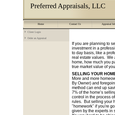
Preferred Appraisals, LLC
Home
Contact Us
Appraisal In
Client Login
Order an Appraisal
If you are planning to s
investment in a profess
to day basis, like a prof
real estate values. We 
home, how much you paid
true market value of you
SELLING YOUR HOM
More and more homeowne
By Owner) and foregoing
method can end up savin
7% of the home’s sellin
control in the process o
rules. But selling your 
"homework" if you're goi
given by the experts i