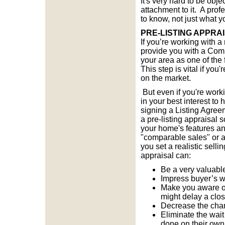
It's very hard to be ob
attachment to it. A prof
to know, not just what y
PRE-LISTING APPRA
If you’re working with a 
provide you with a Comp
your area as one of the f
This step is vital if yo
on the market.
But even if you're worki
in your best interest to 
signing a Listing Agre
a pre-listing appraisal 
your home's features an
"comparable sales" or a
you set a realistic selli
appraisal can:
Be a very valuable
Impress buyer’s wi
Make you aware of
might delay a clo
Decrease the chan
Eliminate the wait
done on their own