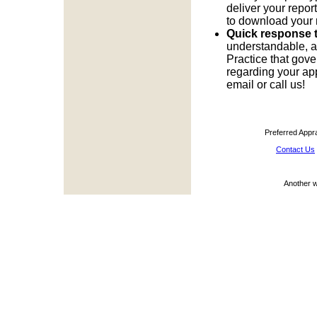
deliver your report
to download your 
Quick response t
understandable, a
Practice that gove
regarding your app
email or call us!
Preferred Appr
Contact Us
Another 